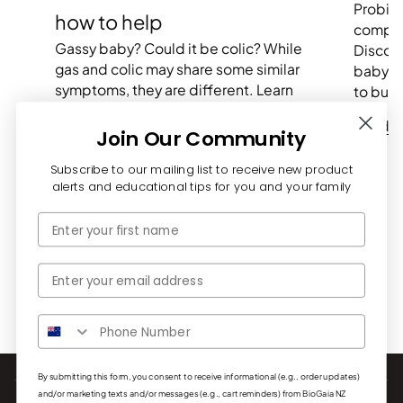
Probiot
how to help
compre
Gassy baby? Could it be colic? While
Discove
gas and colic may share some similar
baby m
symptoms, they are different. Learn
to buil
more plus tips to soothe your...
Read 
Join Our Community
Read more
Subscribe to our mailing list to receive new product
alerts and educational tips for you and your family
First Name
Email
By submitting this form, you consent to receive informational (e.g., order updates)
and/or marketing texts and/or messages (e.g., cart reminders) from BioGaia NZ