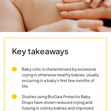
Key takeaways
Baby colic is characterised by excessive
crying in otherwise healthy babies, usually
occurring in a baby’s first few months of
life.
Studies using BioGaia Protectis Baby
Drops have shown reduced crying and
fussing in colicky babies and improved