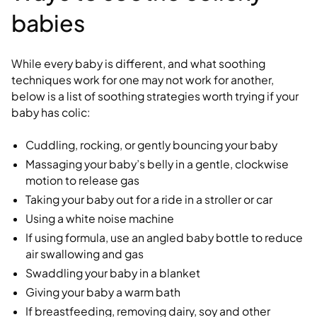
babies
While every baby is different, and what soothing
techniques work for one may not work for another,
below is a list of soothing strategies worth trying if your
baby has colic:
Cuddling, rocking, or gently bouncing your baby
Massaging your baby’s belly in a gentle, clockwise
motion to release gas
Taking your baby out for a ride in a stroller or car
Using a white noise machine
If using formula, use an angled baby bottle to reduce
air swallowing and gas
Swaddling your baby in a blanket
Giving your baby a warm bath
If breastfeeding, removing dairy, soy and other