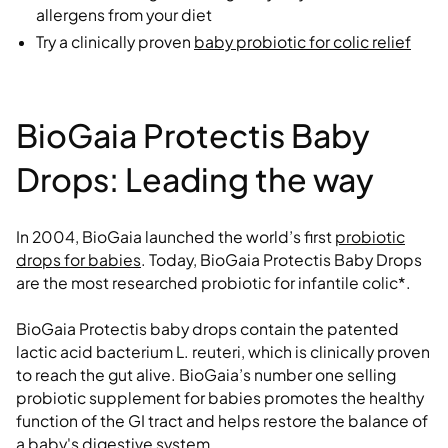
allergens from your diet
Try a clinically proven
baby probiotic for colic relief
BioGaia Protectis Baby
Drops: Leading the way
In 2004, BioGaia launched the world’s first
probiotic
drops for babies
. Today, BioGaia Protectis Baby Drops
are the most researched probiotic for infantile colic*.
BioGaia Protectis baby drops contain the patented
lactic acid bacterium L. reuteri, which is clinically proven
to reach the gut alive. BioGaia’s number one selling
probiotic supplement for babies promotes the healthy
function of the GI tract and helps restore the balance of
a baby's digestive system.