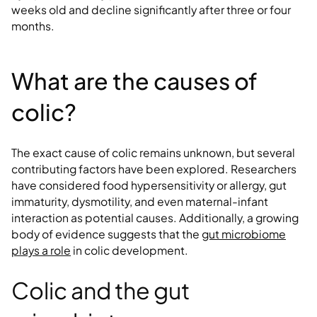
weeks old and decline significantly after three or four
months.
What are the causes of
colic?
The exact cause of colic remains unknown, but several
contributing factors have been explored. Researchers
have considered food hypersensitivity or allergy, gut
immaturity, dysmotility, and even maternal-infant
interaction as potential causes. Additionally, a growing
body of evidence suggests that the
gut microbiome
plays a role
in colic development.
Colic and the gut