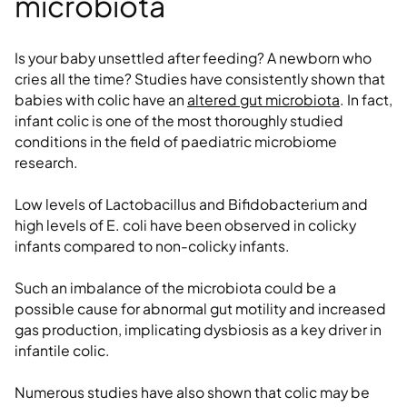
microbiota
Is your baby unsettled after feeding? A newborn who
cries all the time? Studies have consistently shown that
babies with colic have an
altered gut microbiota
. In fact,
infant colic is one of the most thoroughly studied
conditions in the field of paediatric microbiome
research.
Low levels of Lactobacillus and Bifidobacterium and
high levels of E. coli have been observed in colicky
infants compared to non-colicky infants.
Such an imbalance of the microbiota could be a
possible cause for abnormal gut motility and increased
gas production, implicating dysbiosis as a key driver in
infantile colic.
Numerous studies have also shown that colic may be