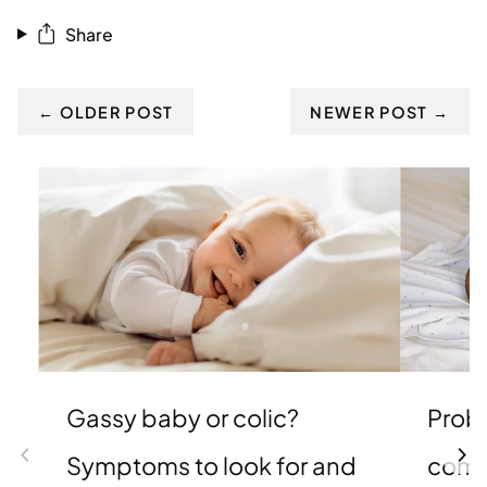
Share
← OLDER POST
NEWER POST →
Gassy baby or colic?
Probi
Symptoms to look for and
comp