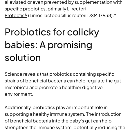
alleviated or even prevented by supplementation with
specific probiotics, primarily
L. reuteri
Protectis®
(Limosilactobacillus reuteri DSM 17938).*
Probiotics for colicky
babies: A promising
solution
Science reveals that probiotics containing specific
strains of beneficial bacteria can help regulate the gut
microbiota and promote a healthier digestive
environment.
Additionally, probiotics play an important role in
supporting a healthy immune system. The introduction
of beneficial bacteria into the baby's gut can help
strengthen the immune system, potentially reducing the