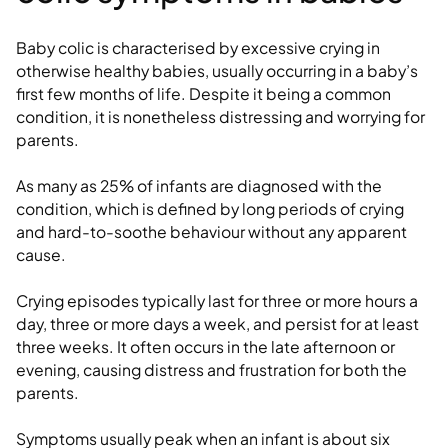
Baby colic is characterised by excessive crying in
otherwise healthy babies, usually occurring in a baby’s
first few months of life. Despite it being a common
condition, it is nonetheless distressing and worrying for
parents.
As many as 25% of infants are diagnosed with the
condition, which is defined by long periods of crying
and hard-to-soothe behaviour without any apparent
cause.
Crying episodes typically last for three or more hours a
day, three or more days a week, and persist for at least
three weeks. It often occurs in the late afternoon or
evening, causing distress and frustration for both the
parents.
Symptoms usually peak when an infant is about six