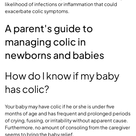
likelihood of infections or inflammation that could
exacerbate colic symptoms.
A parent's guide to
managing colic in
newborns and babies
How do I know if my baby
has colic?
Your baby may have colic if he or she is under five
months of age and has frequent and prolonged periods
of crying, fussing, or irritability without apparent cause.
Furthermore, no amount of consoling from the caregiver
seems to bring the baby relief.