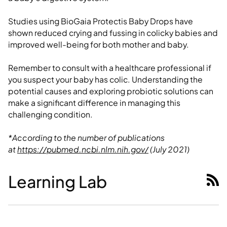
Studies using BioGaia Protectis Baby Drops have
shown reduced crying and fussing in colicky babies and
improved well-being for both mother and baby.
Remember to consult with a healthcare professional if
you suspect your baby has colic. Understanding the
potential causes and exploring probiotic solutions can
make a significant difference in managing this
challenging condition.
*According to the number of publications
at
https://pubmed.ncbi.nlm.nih.gov/
(July 2021)
Learning Lab
RSS