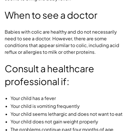
When to see a doctor
Babies with colic are healthy and do not necessarily
need to see a doctor. However, there are some
conditions that appear similar to colic, including acid
reflux or allergies to milk or other proteins.
Consult a healthcare
professional if:
Your child has a fever
Your child is vomiting frequently
Your child seems lethargic and does not want to eat
Your child does not gain weight properly
The problems continue past four months of age