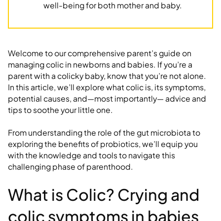
well-being for both mother and baby.
Welcome to our comprehensive parent’s guide on
managing colic in newborns and babies. If you’re a
parent with a colicky baby, know that you’re not alone.
In this article, we’ll explore what colic is, its symptoms,
potential causes, and—most importantly— advice and
tips to soothe your little one.
From understanding the role of the gut microbiota to
exploring the benefits of probiotics, we’ll equip you
with the knowledge and tools to navigate this
challenging phase of parenthood.
What is Colic? Crying and
colic symptoms in babies