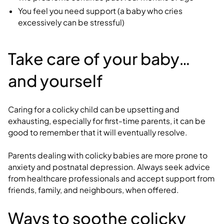
You feel you need support (a baby who cries
excessively can be stressful)
Take care of your baby…
and yourself
Caring for a colicky child can be upsetting and
exhausting, especially for first-time parents, it can be
good to remember that it will eventually resolve.
Parents dealing with colicky babies are more prone to
anxiety and postnatal depression. Always seek advice
from healthcare professionals and accept support from
friends, family, and neighbours, when offered.
Ways to soothe colicky